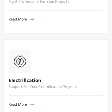
Right Professional For Your Projects
Read More
Electrification
Support For Your Electrification Projects
Read More