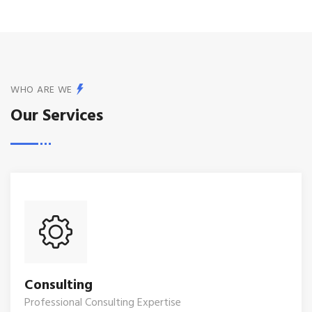
WHO ARE WE
Our Services
Consulting
Professional Consulting Expertise