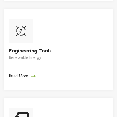
Engineering Tools
Renewable Energy
Read More