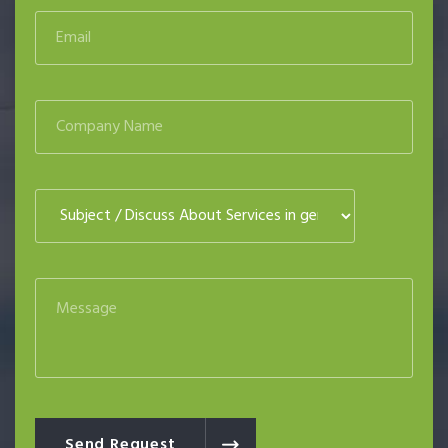
Send Request