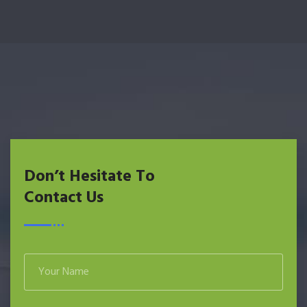
Don’t Hesitate To
Contact Us