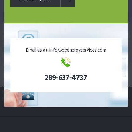
Email us at: info@gpenergyservices.com
289-637-4737