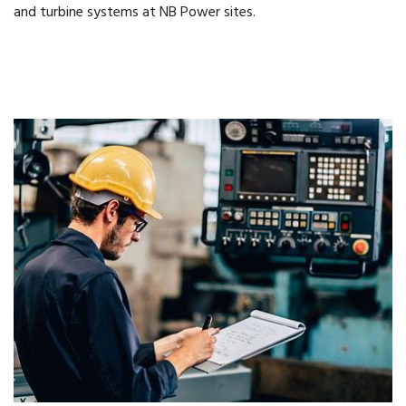
and turbine systems at NB Power sites.