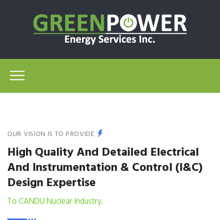
OUR VISION IS TO PROVIDE
High Quality And Detailed Electrical
And Instrumentation & Control (I&C)
Design Expertise
To CANDU Nuclear Industry.