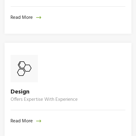
Read More
Design
Offers Expertise With Experience
Read More