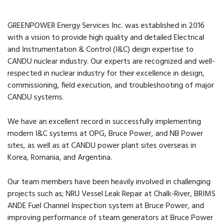
GREENPOWER Energy Services Inc. was established in 2016
with a vision to provide high quality and detailed Electrical
and Instrumentation & Control (I&C) deign expertise to
CANDU nuclear industry. Our experts are recognized and well-
respected in nuclear industry for their excellence in design,
commissioning, field execution, and troubleshooting of major
CANDU systems.
We have an excellent record in successfully implementing
modern I&C systems at OPG, Bruce Power, and NB Power
sites, as well as at CANDU power plant sites overseas in
Korea, Romania, and Argentina.
Our team members have been heavily involved in challenging
projects such as; NRU Vessel Leak Repair at Chalk-River, BRIMS
ANDE Fuel Channel Inspection system at Bruce Power, and
improving performance of steam generators at Bruce Power