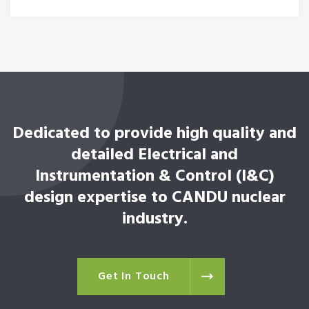
Dedicated to provide high quality and
detailed Electrical and
Instrumentation & Control (I&C)
design expertise to CANDU nuclear
industry.
Get In Touch