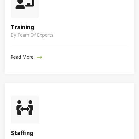
Training
By Team Of Experts
Read More
Staffing